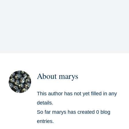
Residential
Commercial
Gallery
About
About
marys
Contact
This author has not yet filled in any
details.
So far marys has created 0 blog
entries.