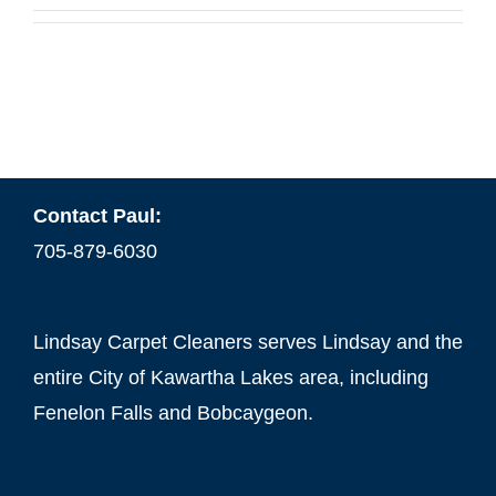
Contact Paul:
705-879-6030
Lindsay Carpet Cleaners serves Lindsay and the
entire City of Kawartha Lakes area, including
Fenelon Falls and Bobcaygeon.