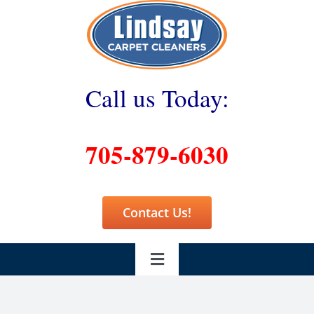
Skip
to
content
Call us Today:
705-879-6030
Contact Us!
Toggle
Navigation
Home